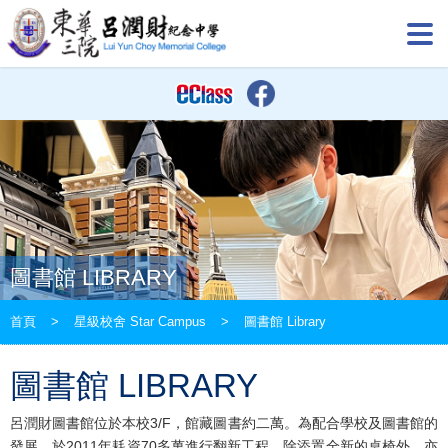
圖書館 LIBRARY
首頁
>
星級校舍 Star Campus
>
圖書館 Library
圖書館 LIBRARY
呂潤財圖書館位於本校3/F，館藏圖書約二萬。為配合學校及圖書館的
發展，於2011年耗資70多萬進行翻新工程，除添置全新的桌椅外，亦