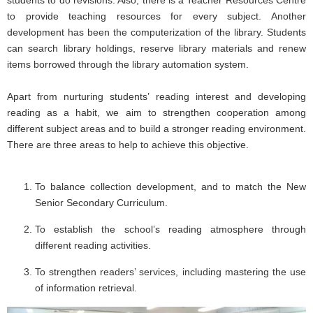
students to do revisions. Also, there is a Teacher Resources Centre
to provide teaching resources for every subject. Another
development has been the computerization of the library. Students
can search library holdings, reserve library materials and renew
items borrowed through the library automation system.
Apart from nurturing students’ reading interest and developing
reading as a habit, we aim to strengthen cooperation among
different subject areas and to build a stronger reading environment.
There are three areas to help to achieve this objective.
To balance collection development, and to match the New
Senior Secondary Curriculum.
To establish the school’s reading atmosphere through
different reading activities.
To strengthen readers’ services, including mastering the use
of information retrieval.