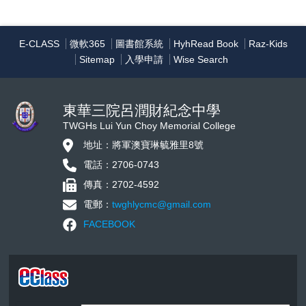
E-CLASS
微軟365
圖書館系統
HyhRead Book
Raz-Kids
Sitemap
入學申請
Wise Search
東華三院呂潤財紀念中學
TWGHs Lui Yun Choy Memorial College
地址：將軍澳寶琳毓雅里8號
電話：2706-0743
傳真：2702-4592
電郵：
twghlycmc@gmail.com
FACEBOOK