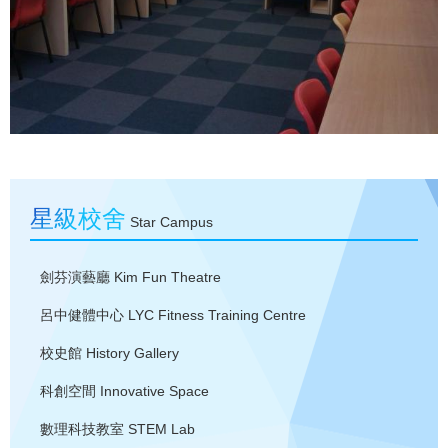
星級校舍
Star Campus
劍芬演藝廳
Kim Fun Theatre
呂中健體中心
LYC Fitness Training Centre
校史館
History Gallery
科創空間
Innovative Space
數理科技教室
STEM Lab