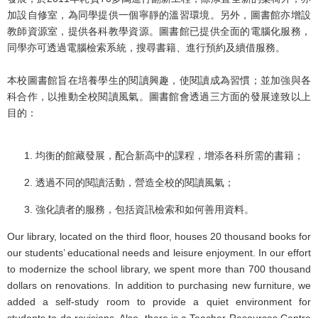
加設自修室，為同學提供一個寧靜的溫習環境。另外，圖書館亦增設
教師資源室，提供各科教學資源。圖書館已提供全面的電腦化服務，
同學亦可透過電腦檢索系統，搜尋書籍、進行預約及續借服務。
本校圖書館旨在培養學生的閱讀興趣，使閱讀成為習慣；並加強與各
科合作，以推動全校閱讀風氣。圖書館會透過三方面的發展達致以上
目的：
均衡的館藏發展，配合新高中的課程，增添各科所需的書籍；
透過不同的閱讀活動，營造全校的閱讀風氣；
強化讀者的服務，包括資訊檢索和如何善用資料。
Our library, located on the third floor, houses 20 thousand books for
our students’ educational needs and leisure enjoyment. In our effort
to modernize the school library, we spent more than 700 thousand
dollars on renovations. In addition to purchasing new furniture, we
added a self-study room to provide a quiet environment for