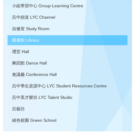
小組學習中心
Group-Learning Centre
呂中頻道
LYC Channel
自修室
Study Room
圖書館
Library
禮堂
Hall
舞蹈館
Dance Hall
會議廳
Conference Hall
呂中學生資源中心
LYC Student Resources Centre
呂中英才樂坊
LYC Talent Studio
呂藝坊
綠色校園
Green School